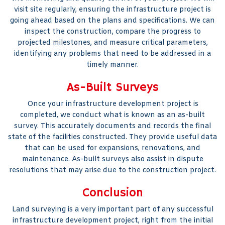
visit site regularly, ensuring the infrastructure project is
going ahead based on the plans and specifications. We can
inspect the construction, compare the progress to
projected milestones, and measure critical parameters,
identifying any problems that need to be addressed in a
timely manner.
As-Built Surveys
Once your infrastructure development project is
completed, we conduct what is known as an as-built
survey. This accurately documents and records the final
state of the facilities constructed. They provide useful data
that can be used for expansions, renovations, and
maintenance. As-built surveys also assist in dispute
resolutions that may arise due to the construction project.
Conclusion
Land surveying is a very important part of any successful
infrastructure development project, right from the initial