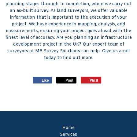
planning stages through to completion, when we carry out
an as-built survey. As land surveyors, we offer valuable
information that is important to the execution of your
project. We have experience in mapping, analysis, and
measurements, ensuring your project goes ahead with the
finest level of accuracy. Are you planning an infrastructure
development project in the UK? Our expert team of
surveyors at MB Survey Solutions can help. Give us a call
today to find out more.
Like
Post
Pin it
Home
Services