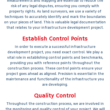
measurements and mapping are essential to reduce the
risk of any legal disputes, ensuring you comply with
property rights. As land surveyors, we use a variety of
techniques to accurately identify and mark the boundaries
on your pieces of land. This is valuable legal documentation
that relates to your infrastructure development project.
Establish Control Points
In order to execute a successful infrastructure
development project, you need exact control. We play a
vital role in establishing control points and benchmarks,
providing you with reference points throughout the
construction process. These control points ensure your
project goes ahead as aligned. Precision is essential in the
maintenance and functionality of the infrastructure you
are developing.
Quality Control
Throughout the construction process, we are involved in
the monitoring and quality control of your project. We will