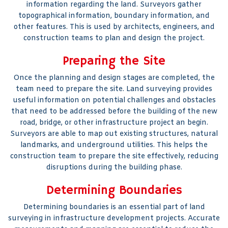
information regarding the land. Surveyors gather
topographical information, boundary information, and
other features. This is used by architects, engineers, and
construction teams to plan and design the project.
Preparing the Site
Once the planning and design stages are completed, the
team need to prepare the site. Land surveying provides
useful information on potential challenges and obstacles
that need to be addressed before the building of the new
road, bridge, or other infrastructure project an begin.
Surveyors are able to map out existing structures, natural
landmarks, and underground utilities. This helps the
construction team to prepare the site effectively, reducing
disruptions during the building phase.
Determining Boundaries
Determining boundaries is an essential part of land
surveying in infrastructure development projects. Accurate