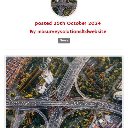
posted
25th
October
2024
By
mbsurveysolutionsltdwebsite
News