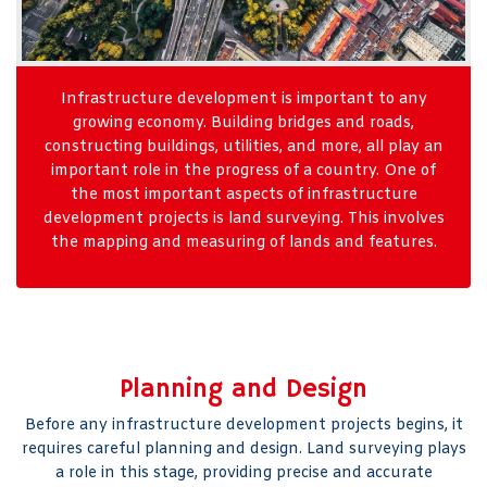
Infrastructure development is important to any
growing economy. Building bridges and roads,
constructing buildings, utilities, and more, all play an
important role in the progress of a country. One of
the most important aspects of infrastructure
development projects is land surveying. This involves
the mapping and measuring of lands and features.
Planning and Design
Before any infrastructure development projects begins, it
requires careful planning and design. Land surveying plays
a role in this stage, providing precise and accurate