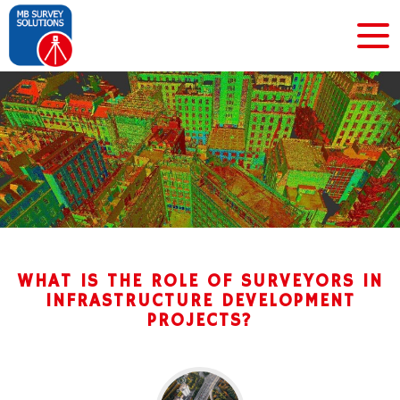
WHAT IS THE ROLE OF SURVEYORS IN
INFRASTRUCTURE DEVELOPMENT
PROJECTS?