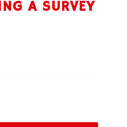
ING A SURVEY