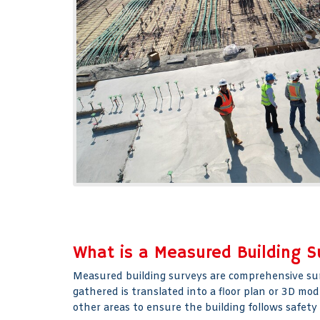
What is a Measured Building S
Measured building surveys are comprehensive surve
gathered is translated into a floor plan or 3D mo
other areas to ensure the building follows safety