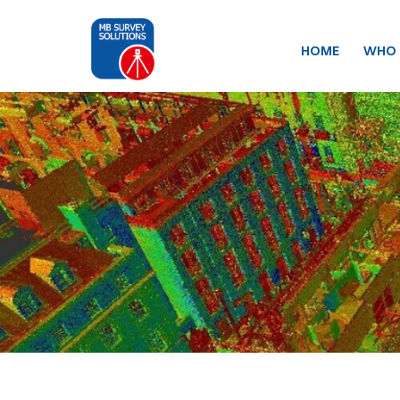
HOME
WHO 