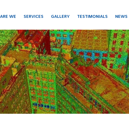
ARE WE
SERVICES
GALLERY
TESTIMONIALS
NEWS