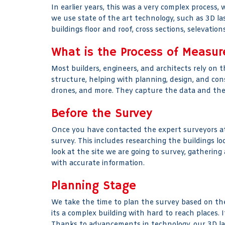
In earlier years, this was a very complex process,
we use state of the art technology, such as 3D la
buildings floor and roof, cross sections, selevati
What is the Process of Measur
Most builders, engineers, and architects rely on t
structure, helping with planning, design, and con
drones, and more. They capture the data and then t
Before the Survey
Once you have contacted the expert surveyors at 
survey. This includes researching the buildings 
look at the site we are going to survey, gatherin
with accurate information.
Planning Stage
We take the time to plan the survey based on the 
its a complex building with hard to reach places. 
Thanks to advancements in technology, our 3D la