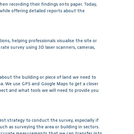
then recording their findings onto paper. Today,
while offering detailed reports about the
ons, helping professionals visualise the site or
urate survey using 3D laser scanners, cameras,
bout the building or piece of land we need to
rea. We use GPS and Google Maps to get a closer
pect and what tools we will need to provide you
t strategy to conduct the survey, especially if
uch as surveying the area or building in sectors.
accurate measurements that we can transfer into