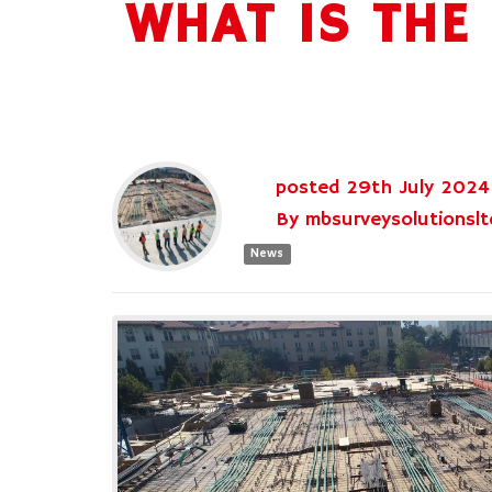
WHAT IS THE
posted
29th
July
2024
By
mbsurveysolutionslt
News