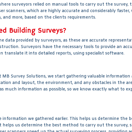
 where surveyors relied on manual tools to carry out the survey, 
ser scanners, which are highly accurate and considerably faster, 
ons, and more, based on the clients requirements.
ed Building Surveys?
he data provided by surveyors, as these are accurate representati
struction. Surveyors have the necessary tools to provide an acc
ranslate it into detailed reports, using specialist software.
MB Survey Solutions, we start gathering valuable information a
location and layout, the environment, and any obstacles in the a
g as much information as possible, so we know exactly what to ex
information we gathered earlier. This helps us determine the bes
It helps us determine the best method to carry out the survey, s
ser scanners speed up the actual surveying process, providing 