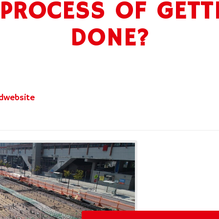
 PROCESS OF GETT
DONE?
dwebsite