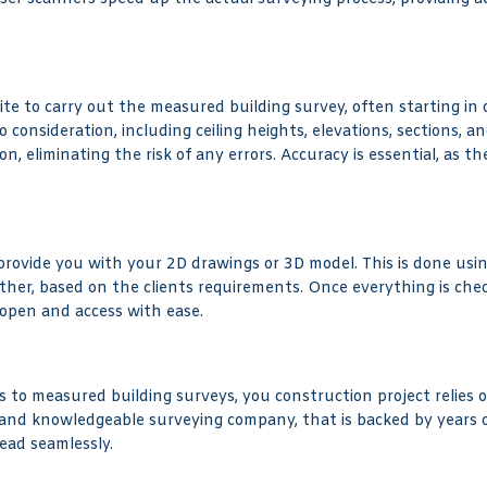
 site to carry out the measured building survey, often starting i
consideration, including ceiling heights, elevations, sections, an
, eliminating the risk of any errors. Accuracy is essential, as t
 provide you with your 2D drawings or 3D model. This is done usin
ther, based on the clients requirements. Once everything is ch
 open and access with ease.
 to measured building surveys, you construction project relies o
 and knowledgeable surveying company, that is backed by years o
ead seamlessly.