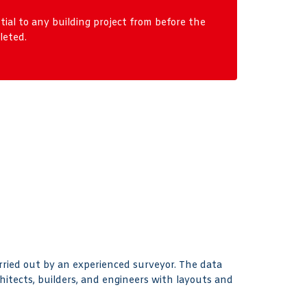
al to any building project from before the
leted.
arried out by an experienced surveyor. The data
hitects, builders, and engineers with layouts and