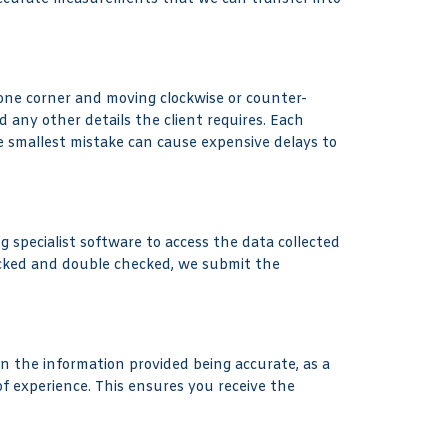
n one corner and moving clockwise or counter-
d any other details the client requires. Each
he smallest mistake can cause expensive delays to
g specialist software to access the data collected
ecked and double checked, we submit the
n the information provided being accurate, as a
f experience. This ensures you receive the