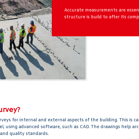
Accurate measurements are essenti
structure is build to after its comp
urvey?
ys for internal and external aspects of the building. This is c
del, using advanced software, such as CAD. The drawings help arc
 and quality standards.