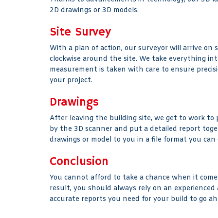
2D drawings or 3D models.
Site Survey
With a plan of action, our surveyor will arrive on
clockwise around the site. We take everything into 
measurement is taken with care to ensure precision
your project.
Drawings
After leaving the building site, we get to work to
by the 3D scanner and put a detailed report toge
drawings or model to you in a file format you can
Conclusion
You cannot afford to take a chance when it comes
result, you should always rely on an experienced
accurate reports you need for your build to go ah