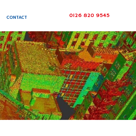
0126 820 9545
CONTACT