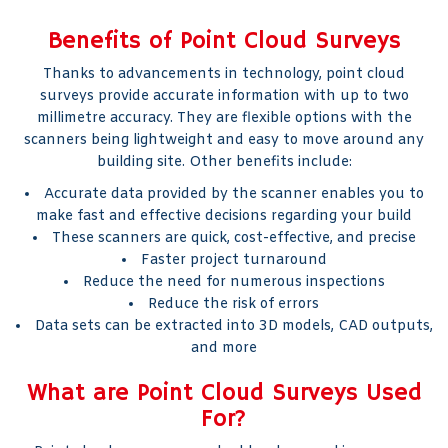
Benefits of Point Cloud Surveys
Thanks to advancements in technology, point cloud
surveys provide accurate information with up to two
millimetre accuracy. They are flexible options with the
scanners being lightweight and easy to move around any
building site. Other benefits include:
Accurate data provided by the scanner enables you to
make fast and effective decisions regarding your build
These scanners are quick, cost-effective, and precise
Faster project turnaround
Reduce the need for numerous inspections
Reduce the risk of errors
Data sets can be extracted into 3D models, CAD outputs,
and more
What are Point Cloud Surveys Used
For?