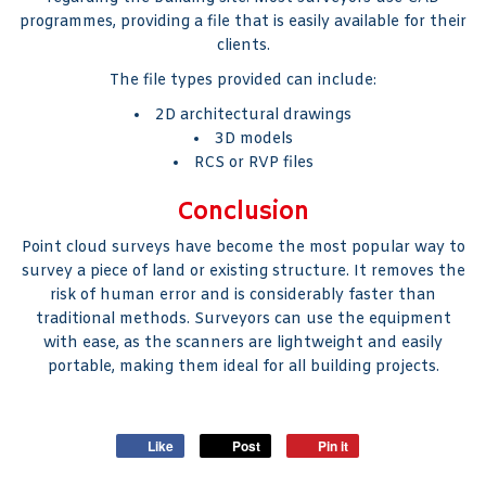
programmes, providing a file that is easily available for their
clients.
The file types provided can include:
2D architectural drawings
3D models
RCS or RVP files
Conclusion
Point cloud surveys have become the most popular way to
survey a piece of land or existing structure. It removes the
risk of human error and is considerably faster than
traditional methods. Surveyors can use the equipment
with ease, as the scanners are lightweight and easily
portable, making them ideal for all building projects.
Like
Post
Pin it