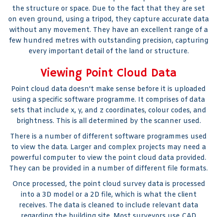
the structure or space. Due to the fact that they are set
on even ground, using a tripod, they capture accurate data
without any movement. They have an excellent range of a
few hundred metres with outstanding precision, capturing
every important detail of the land or structure.
Viewing Point Cloud Data
Point cloud data doesn't make sense before it is uploaded
using a specific software programme. It comprises of data
sets that include x, y, and z coordinates, colour codes, and
brightness. This is all determined by the scanner used.
There is a number of different software programmes used
to view the data. Larger and complex projects may need a
powerful computer to view the point cloud data provided.
They can be provided in a number of different file formats.
Once processed, the point cloud survey data is processed
into a 3D model or a 2D file, which is what the client
receives. The data is cleaned to include relevant data
regarding the building site. Most surveyors use CAD