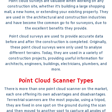
Point cloud surveys are valuable when working on any
construction site, whether it's building a large shopping
mall, a new home, or extending your existing property. They
are used in the architectural and construction industries
and have become the common go-to for surveyors, due to
the excellent benefits they provide.
Point cloud surveys are used to provide accurate data
before and after the construction is completed. Originally,
these point cloud surveys were only used to analyse
different terrains. Today, they are used in a variety of
construction projects, providing useful information for
architects, engineers, buildings, electricians, plumbers, and
more.
Point Cloud Scanner Types
There is more than one point cloud scanner on the market,
each one offering its own advantages and disadvantages.
Terrestrial scanners are the most popular, using a tripod,
they are fixed in one spot on the ground during the scan
and then moved to another spot to capture all angles of