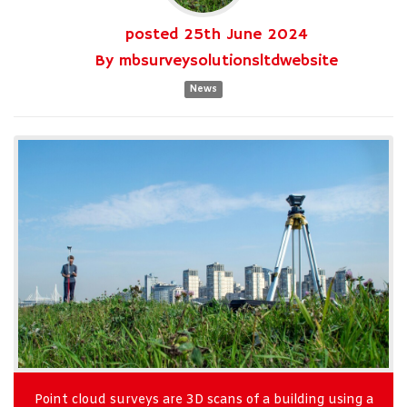
posted
25th
June
2024
By
mbsurveysolutionsltdwebsite
News
Point cloud surveys are 3D scans of a building using a