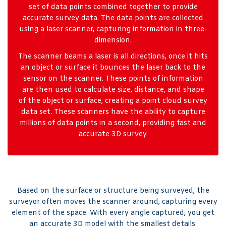
set of data points combined together to provide
accurate survey data. The data points are collected
using a laser scanner, capturing information in three-
dimension.
The scanner beams a laser is all directions, once it hits
an object or surface it bounces the laser back to the
sensor on the scanner. These points of information
are then used to calculate size, distance, and shape
of the object or surface, creating a point cloud survey
data set. These scanners have the ability to capture
millions of data points in a second, providing fast and
accurate 3D survey.
Based on the surface or structure being surveyed, the
surveyor often moves the scanner around, capturing every
element of the space. With every angle captured, you get
an accurate 3D model with the smallest details.