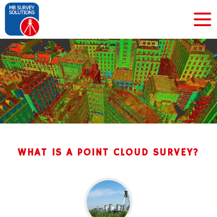
WHAT IS A POINT CLOUD SURVEY?