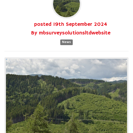
posted
19th
September
2024
By
mbsurveysolutionsltdwebsite
News