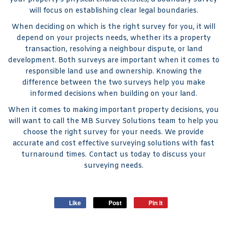
will focus on establishing clear legal boundaries.
When deciding on which is the right survey for you, it will
depend on your projects needs, whether its a property
transaction, resolving a neighbour dispute, or land
development. Both surveys are important when it comes to
responsible land use and ownership. Knowing the
difference between the two surveys help you make
informed decisions when building on your land.
When it comes to making important property decisions, you
will want to call the MB Survey Solutions team to help you
choose the right survey for your needs. We provide
accurate and cost effective surveying solutions with fast
turnaround times. Contact us today to discuss your
surveying needs.
Like
Post
Pin it