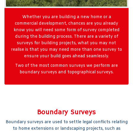
Whether you are building a new home or a
commercial development, chances are you already
know you will need some form of survey completed
during the building process. There are a variety of
surveys for building projects, what you may not
realise is that you may need more than one survey to
ensure your build goes ahead seamlessly.
Two of the most common surveys we perform are
boundary surveys and topographical surveys.
Boundary Surveys
Boundary surveys are used to settle legal conflicts relating
to home extensions or landscaping projects, such as