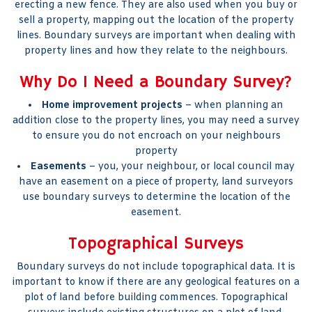
erecting a new fence. They are also used when you buy or
sell a property, mapping out the location of the property
lines. Boundary surveys are important when dealing with
property lines and how they relate to the neighbours.
Why Do I Need a Boundary Survey?
Home improvement projects
– when planning an
addition close to the property lines, you may need a survey
to ensure you do not encroach on your neighbours
property
Easements
– you, your neighbour, or local council may
have an easement on a piece of property, land surveyors
use boundary surveys to determine the location of the
easement.
Topographical Surveys
Boundary surveys do not include topographical data. It is
important to know if there are any geological features on a
plot of land before building commences. Topographical