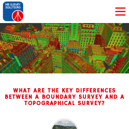
WHAT ARE THE KEY DIFFERENCES
BETWEEN A BOUNDARY SURVEY AND A
TOPOGRAPHICAL SURVEY?