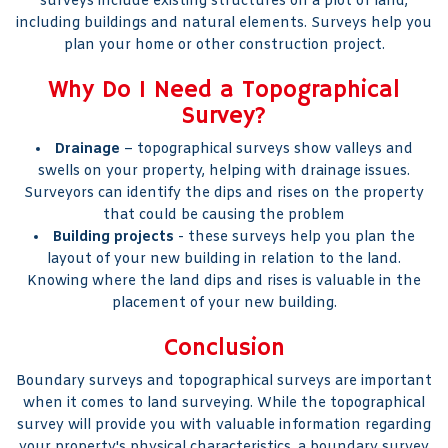
surveys include existing structures on a plot of land,
including buildings and natural elements. Surveys help you
plan your home or other construction project.
Why Do I Need a Topographical
Survey?
Drainage
– topographical surveys show valleys and
swells on your property, helping with drainage issues.
Surveyors can identify the dips and rises on the property
that could be causing the problem
Building projects
- these surveys help you plan the
layout of your new building in relation to the land.
Knowing where the land dips and rises is valuable in the
placement of your new building.
Conclusion
Boundary surveys and topographical surveys are important
when it comes to land surveying. While the topographical
survey will provide you with valuable information regarding
your property's physical characteristics, a boundary survey