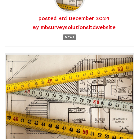
posted
3rd
December
2024
By
mbsurveysolutionsltdwebsite
News