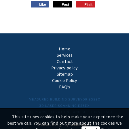
Like
Post
Pin it
Home
Services
Contact
Privacy policy
Sitemap
Cookie Policy
FAQ's
MEASURED BUILDING SURVEYOR ESSEX
3D LASER SCANNING ESSEX
2D FLOOR PLANS, ELEVATIONS AND SECTIONS ESSEX
This site uses cookies to help make your experience the
best we can. You can find out more about the cookies we
Website Design
by