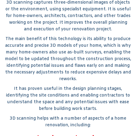
3D scanning captures three-dimensional images of objects
or the environment, using specialist equipment. It is useful
for home-owners, architects, contractors, and other trades
working on the project. It improves the overall planning
and execution of your renovation project.
The main benefit of this technology is its ability to produce
accurate and precise 3D models of your home, which is why
many home-owners also use as-built surveys, enabling the
model to be updated throughout the construction process,
identifying potential issues and flaws early on and making
the necessary adjustments to reduce expensive delays and
reworks.
It has proven useful in the design planning stages,
identifying the site conditions and enabling contractors to
understand the space and any potential issues with ease
before building work starts.
3D scanning helps with a number of aspects of a home
renovation, including: