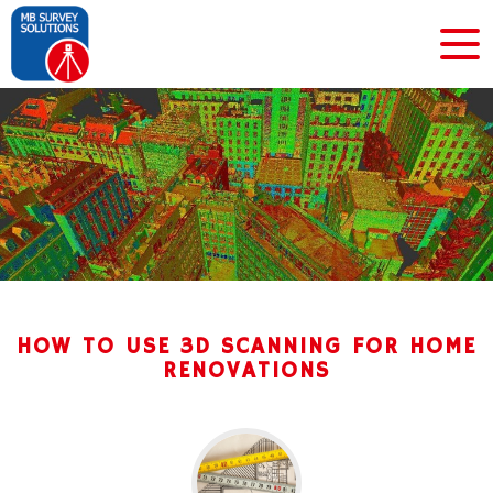
HOW TO USE 3D SCANNING FOR HOME
RENOVATIONS