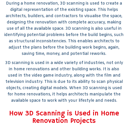
During a home renovation, 3D scanning is used to create a
digital representation of the existing space. This helps
architects, builders, and contractors to visualise the space,
designing the renovation with complete accuracy, making
use of all the available space. 3D scanning is also useful in
identifying potential problems before the build begins, such
as structural inconsistencies. This enables architects to
adjust the plans before the building work begins, again,
saving time, money, and potential reworks.
3D scanning is used in a wide variety of industries, not only
in home renovations and other building works. It is also
used in the video game industry, along with the film and
television industry. This is due to its ability to scan physical
objects, creating digital models. When 3D scanning is used
for home renovations, it helps architects manipulate the
available space to work with your lifestyle and needs.
How 3D Scanning is Used in Home
Renovation Projects