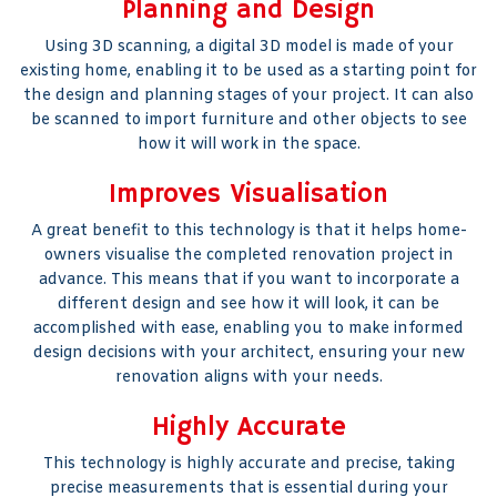
Planning and Design
Using 3D scanning, a digital 3D model is made of your
existing home, enabling it to be used as a starting point for
the design and planning stages of your project. It can also
be scanned to import furniture and other objects to see
how it will work in the space.
Improves Visualisation
A great benefit to this technology is that it helps home-
owners visualise the completed renovation project in
advance. This means that if you want to incorporate a
different design and see how it will look, it can be
accomplished with ease, enabling you to make informed
design decisions with your architect, ensuring your new
renovation aligns with your needs.
Highly Accurate
This technology is highly accurate and precise, taking
precise measurements that is essential during your