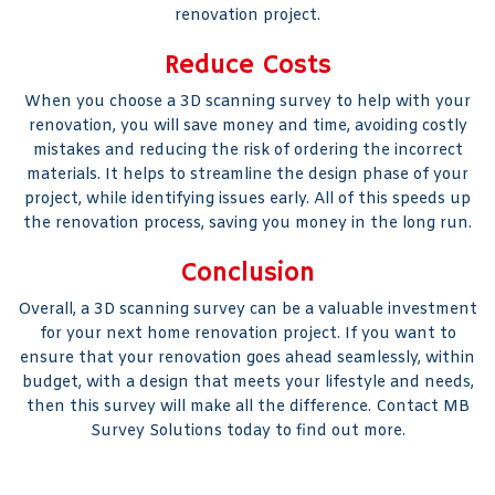
renovation project.
Reduce Costs
When you choose a 3D scanning survey to help with your
renovation, you will save money and time, avoiding costly
mistakes and reducing the risk of ordering the incorrect
materials. It helps to streamline the design phase of your
project, while identifying issues early. All of this speeds up
the renovation process, saving you money in the long run.
Conclusion
Overall, a 3D scanning survey can be a valuable investment
for your next home renovation project. If you want to
ensure that your renovation goes ahead seamlessly, within
budget, with a design that meets your lifestyle and needs,
then this survey will make all the difference. Contact MB
Survey Solutions today to find out more.