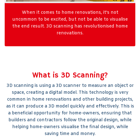
When it comes to home renovations, it's not
uncommon to be excited, but not be able to visualise
the end result. 3D scanning has revolutionised home
renovations.
What is 3D Scanning?
3D scanning is using a 3D scanner to measure an object or
space, creating a digital model. This technology is very
common in home renovations and other building projects,
as it can produce a 3D model quickly and effectively. This is
a beneficial opportunity for home-owners, ensuring that
builders and contractors follow the original design, while
helping home-owners visualise the final design, while
saving time and money.