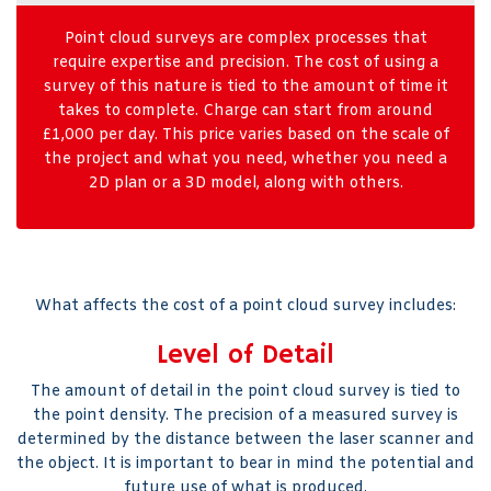
Point cloud surveys are complex processes that
require expertise and precision. The cost of using a
survey of this nature is tied to the amount of time it
takes to complete. Charge can start from around
£1,000 per day. This price varies based on the scale of
the project and what you need, whether you need a
2D plan or a 3D model, along with others.
What affects the cost of a point cloud survey includes:
Level of Detail
The amount of detail in the point cloud survey is tied to
the point density. The precision of a measured survey is
determined by the distance between the laser scanner and
the object. It is important to bear in mind the potential and
future use of what is produced.