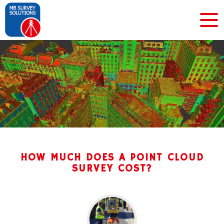
HOW MUCH DOES A POINT CLOUD
SURVEY COST?