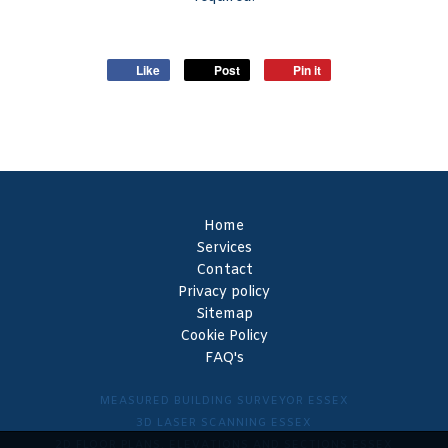
Like
Post
Pin it
Home
Services
Contact
Privacy policy
Sitemap
Cookie Policy
FAQ's
MEASURED BUILDING SURVEYOR ESSEX
3D LASER SCANNING ESSEX
2D FLOOR PLANS, ELEVATIONS AND SECTIONS ESSEX