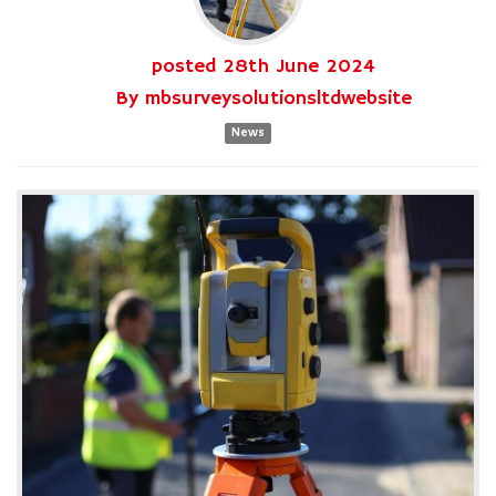
posted
28th
June
2024
By
mbsurveysolutionsltdwebsite
News