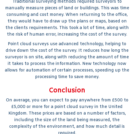
Traditional surveying methods required surveyors to
manually measure pieces of land or buildings. This was time
consuming and cost money. When returning to the office,
they would have to draw up the plans or maps, based on
the clients requirements. This took a lot of time, along with
the risk of human error, increasing the cost of the survey.
Point cloud surveys use advanced technology, helping to
drive down the cost of the survey. It reduces how long the
surveyor is on site, along with reducing the amount of time
it takes to process the information. New technology now
allows for automation of certain processes, speeding up the
processing time to save money.
Conclusion
On average, you can expect to pay anywhere from £500 to
£5,000 or more for a point cloud survey in the United
Kingdom. These prices are based on a number of factors,
including the size of the land being measured, the
complexity of the environment, and how much detail is
required.