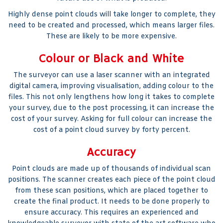
Highly dense point clouds will take longer to complete, they
need to be created and processed, which means larger files.
These are likely to be more expensive.
Colour or Black and White
The surveyor can use a laser scanner with an integrated
digital camera, improving visualisation, adding colour to the
files. This not only lengthens how long it takes to complete
your survey, due to the post processing, it can increase the
cost of your survey. Asking for full colour can increase the
cost of a point cloud survey by forty percent.
Accuracy
Point clouds are made up of thousands of individual scan
positions. The scanner creates each piece of the point cloud
from these scan positions, which are placed together to
create the final product. It needs to be done properly to
ensure accuracy. This requires an experienced and