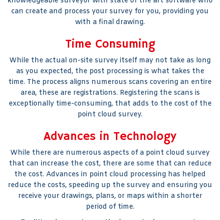
knowledgeable surveyor with state of the art software who
can create and process your survey for you, providing you
with a final drawing.
Time Consuming
While the actual on-site survey itself may not take as long
as you expected, the post processing is what takes the
time. The process aligns numerous scans covering an entire
area, these are registrations. Registering the scans is
exceptionally time-consuming, that adds to the cost of the
point cloud survey.
Advances in Technology
While there are numerous aspects of a point cloud survey
that can increase the cost, there are some that can reduce
the cost. Advances in point cloud processing has helped
reduce the costs, speeding up the survey and ensuring you
receive your drawings, plans, or maps within a shorter
period of time.