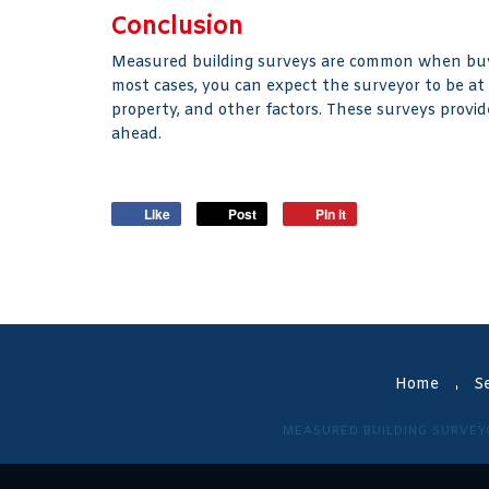
Conclusion
Measured building surveys are common when buyi
most cases, you can expect the surveyor to be at
property, and other factors. These surveys provid
ahead.
Like
Post
Pin it
Home
Se
MEASURED BUILDING SURVEY