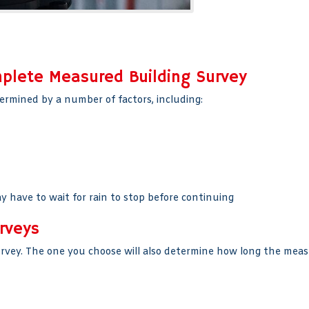
mplete Measured Building Survey
ermined by a number of factors, including:
y have to wait for rain to stop before continuing
rveys
urvey. The one you choose will also determine how long the meas