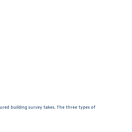
ured building survey takes. The three types of