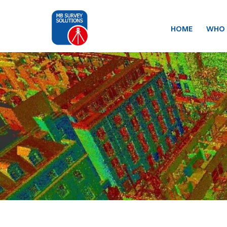
HOME
WHO 