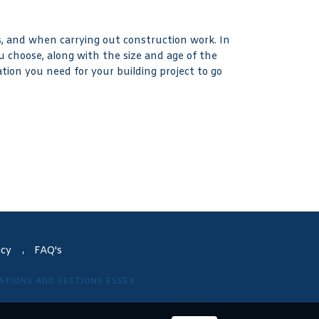
 and when carrying out construction work. In
u choose, along with the size and age of the
tion you need for your building project to go
icy
FAQ's
VATIONS AND SECTIONS ESSEX