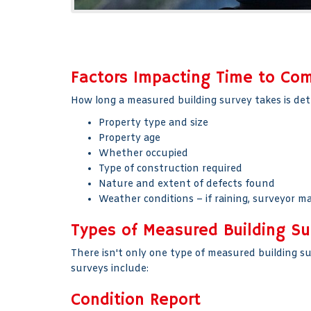
Factors Impacting Time to Co
How long a measured building survey takes is det
Property type and size
Property age
Whether occupied
Type of construction required
Nature and extent of defects found
Weather conditions – if raining, surveyor ma
Types of Measured Building Su
There isn't only one type of measured building s
surveys include:
Condition Report