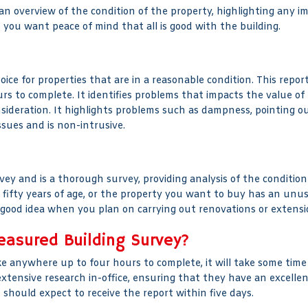
 an overview of the condition of the property, highlighting any i
you want peace of mind that all is good with the building.
ce for properties that are in a reasonable condition. This report
rs to complete. It identifies problems that impacts the value of
sideration. It highlights problems such as dampness, pointing o
ssues and is non-intrusive.
ey and is a thorough survey, providing analysis of the condition 
ifty years of age, or the property you want to buy has an unusua
a good idea when you plan on carrying out renovations or extensi
easured Building Survey?
e anywhere up to four hours to complete, it will take some time
 extensive research in-office, ensuring that they have an excell
u should expect to receive the report within five days.