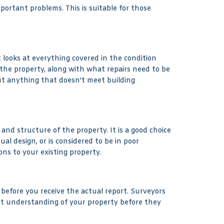
mportant problems. This is suitable for those
 looks at everything covered in the condition
 the property, along with what repairs need to be
ut anything that doesn't meet building
and structure of the property. It is a good choice
l design, or is considered to be in poor
ons to your existing property.
 before you receive the actual report. Surveyors
ent understanding of your property before they