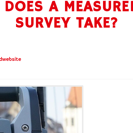
DOES A MEASURE
SURVEY TAKE?
dwebsite