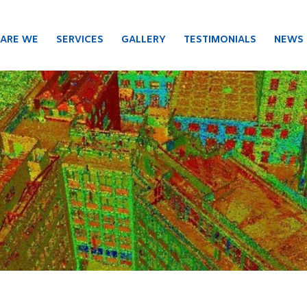
ARE WE
SERVICES
GALLERY
TESTIMONIALS
NEWS