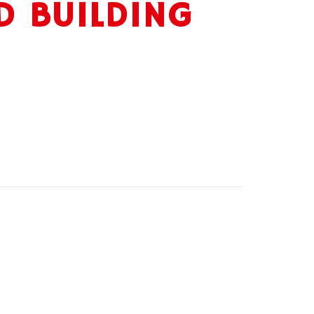
D BUILDING