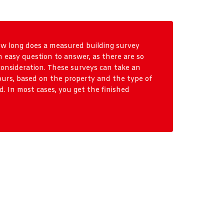
ow long does a measured building survey
n easy question to answer, as there are so
consideration. These surveys can take an
ours, based on the property and the type of
. In most cases, you get the finished