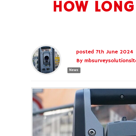
HOW LONG 
posted
7th
June
2024
By
mbsurveysolutionslt
News