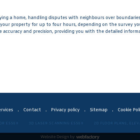
ng a home, handling disputes with neighbours over boundaries,
 your property for up to four hours, depending on the survey yo
e accuracy and precision, providing you with the detailed informa
rvices
Contact
Privacy policy
Sitemap
Cookie Pol
OR ESSEX
3D LASER SCANNING ESSEX
2D FLOOR PLANS, ELE
Website Design
by