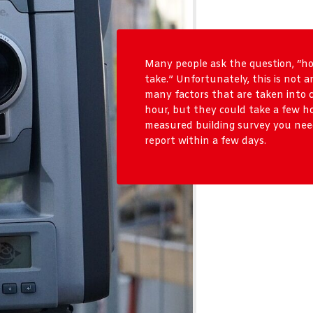
Many people ask the question, “h
take.” Unfortunately, this is not a
many factors that are taken into 
hour, but they could take a few h
measured building survey you need
report within a few days.