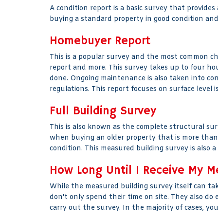
A condition report is a basic survey that provides
buying a standard property in good condition and 
Homebuyer Report
This is a popular survey and the most common choi
report and more. This survey takes up to four hou
done. Ongoing maintenance is also taken into con
regulations. This report focuses on surface level i
Full Building Survey
This is also known as the complete structural surv
when buying an older property that is more than f
condition. This measured building survey is also 
How Long Until I Receive My M
While the measured building survey itself can tak
don't only spend their time on site. They also do
carry out the survey. In the majority of cases, yo