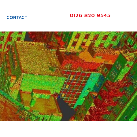
0126 820 9545
CONTACT