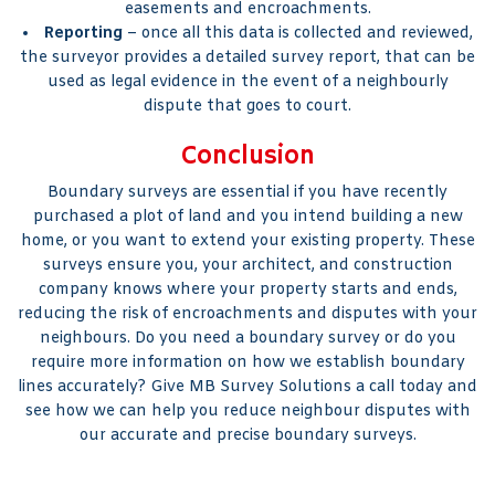
easements and encroachments.
Reporting
– once all this data is collected and reviewed,
the surveyor provides a detailed survey report, that can be
used as legal evidence in the event of a neighbourly
dispute that goes to court.
Conclusion
Boundary surveys are essential if you have recently
purchased a plot of land and you intend building a new
home, or you want to extend your existing property. These
surveys ensure you, your architect, and construction
company knows where your property starts and ends,
reducing the risk of encroachments and disputes with your
neighbours. Do you need a boundary survey or do you
require more information on how we establish boundary
lines accurately? Give MB Survey Solutions a call today and
see how we can help you reduce neighbour disputes with
our accurate and precise boundary surveys.