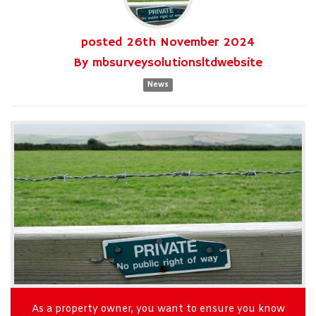
posted
26th
November
2024
By
mbsurveysolutionsltdwebsite
News
As a property owner, you want to ensure you know