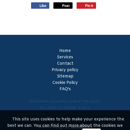
Like
Post
Pin it
Home
Services
Contact
Privacy policy
Sitemap
Cookie Policy
FAQ's
MEASURED BUILDING SURVEYOR ESSEX
3D LASER SCANNING ESSEX
2D FLOOR PLANS, ELEVATIONS AND SECTIONS ESSEX
This site uses cookies to help make your experience the
best we can. You can find out more about the cookies we
Website Design
by