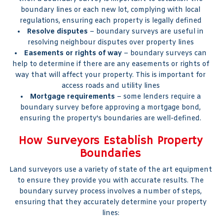
boundary lines or each new lot, complying with local
regulations, ensuring each property is legally defined
Resolve disputes
– boundary surveys are useful in
resolving neighbour disputes over property lines
Easements or rights of way
– boundary surveys can
help to determine if there are any easements or rights of
way that will affect your property. This is important for
access roads and utility lines
Mortgage requirements
– some lenders require a
boundary survey before approving a mortgage bond,
ensuring the property's boundaries are well-defined.
How Surveyors Establish Property
Boundaries
Land surveyors use a variety of state of the art equipment
to ensure they provide you with accurate results. The
boundary survey process involves a number of steps,
ensuring that they accurately determine your property
lines: