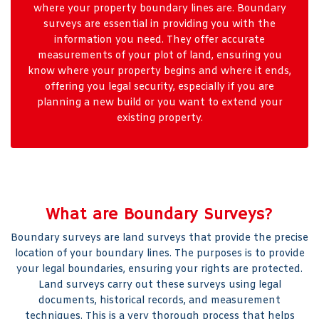
where your property boundary lines are. Boundary
surveys are essential in providing you with the
information you need. They offer accurate
measurements of your plot of land, ensuring you
know where your property begins and where it ends,
offering you legal security, especially if you are
planning a new build or you want to extend your
existing property.
What are Boundary Surveys?
Boundary surveys are land surveys that provide the precise
location of your boundary lines. The purposes is to provide
your legal boundaries, ensuring your rights are protected.
Land surveys carry out these surveys using legal
documents, historical records, and measurement
techniques. This is a very thorough process that helps