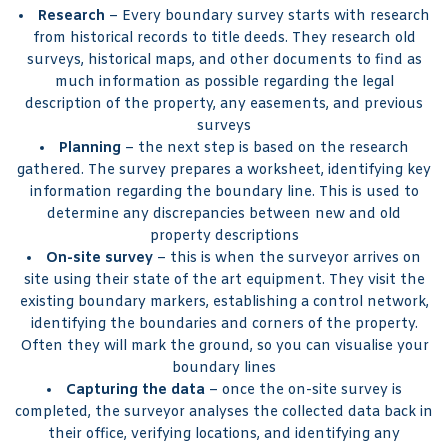
Research
– Every boundary survey starts with research
from historical records to title deeds. They research old
surveys, historical maps, and other documents to find as
much information as possible regarding the legal
description of the property, any easements, and previous
surveys
Planning
– the next step is based on the research
gathered. The survey prepares a worksheet, identifying key
information regarding the boundary line. This is used to
determine any discrepancies between new and old
property descriptions
On-site survey
– this is when the surveyor arrives on
site using their state of the art equipment. They visit the
existing boundary markers, establishing a control network,
identifying the boundaries and corners of the property.
Often they will mark the ground, so you can visualise your
boundary lines
Capturing the data
– once the on-site survey is
completed, the surveyor analyses the collected data back in
their office, verifying locations, and identifying any