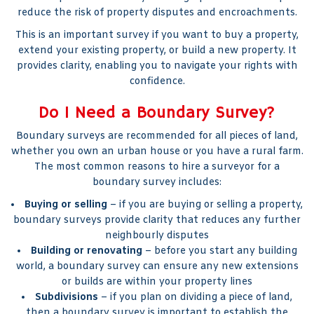
reduce the risk of property disputes and encroachments.
This is an important survey if you want to buy a property,
extend your existing property, or build a new property. It
provides clarity, enabling you to navigate your rights with
confidence.
Do I Need a Boundary Survey?
Boundary surveys are recommended for all pieces of land,
whether you own an urban house or you have a rural farm.
The most common reasons to hire a surveyor for a
boundary survey includes:
Buying or selling
– if you are buying or selling a property,
boundary surveys provide clarity that reduces any further
neighbourly disputes
Building or renovating
– before you start any building
world, a boundary survey can ensure any new extensions
or builds are within your property lines
Subdivisions
– if you plan on dividing a piece of land,
then a boundary survey is important to establish the