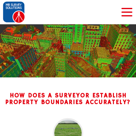
HOW DOES A SURVEYOR ESTABLISH
PROPERTY BOUNDARIES ACCURATELY?