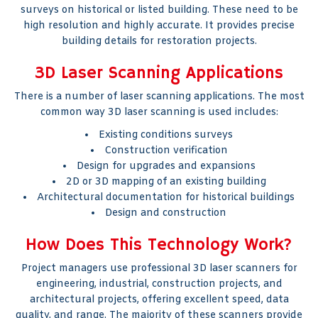
surveys on historical or listed building. These need to be
high resolution and highly accurate. It provides precise
building details for restoration projects.
3D Laser Scanning Applications
There is a number of laser scanning applications. The most
common way 3D laser scanning is used includes:
Existing conditions surveys
Construction verification
Design for upgrades and expansions
2D or 3D mapping of an existing building
Architectural documentation for historical buildings
Design and construction
How Does This Technology Work?
Project managers use professional 3D laser scanners for
engineering, industrial, construction projects, and
architectural projects, offering excellent speed, data
quality, and range. The majority of these scanners provide