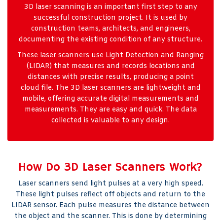
3D laser scanning is an important first step to any
successful construction project. It is used by
construction teams, architects, and engineers,
documenting the existing condition of any structure.
These laser scanners use Light Detection and Ranging
(LIDAR) that measures and records locations and
distances with precise results, producing a point
cloud file. The 3D laser scanners are lightweight and
mobile, offering accurate digital measurements and
measurements. They are easy and quick. The data
collected is valuable to any design.
How Do 3D Laser Scanners Work?
Laser scanners send light pulses at a very high speed.
These light pulses reflect off objects and return to the
LIDAR sensor. Each pulse measures the distance between
the object and the scanner. This is done by determining