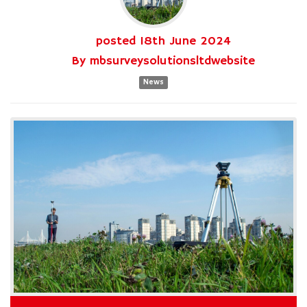
posted
18th
June
2024
By
mbsurveysolutionsltdwebsite
News