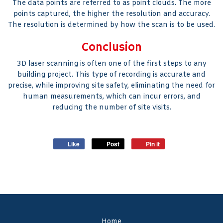
The data points are referred to as point clouds. The more
points captured, the higher the resolution and accuracy.
The resolution is determined by how the scan is to be used.
Conclusion
3D laser scanning is often one of the first steps to any
building project. This type of recording is accurate and
precise, while improving site safety, eliminating the need for
human measurements, which can incur errors, and
reducing the number of site visits.
Like
Post
Pin it
Home