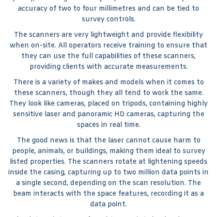
accuracy of two to four millimetres and can be tied to
survey controls.
The scanners are very lightweight and provide flexibility
when on-site. All operators receive training to ensure that
they can use the full capabilities of these scanners,
providing clients with accurate measurements.
There is a variety of makes and models when it comes to
these scanners, though they all tend to work the same.
They look like cameras, placed on tripods, containing highly
sensitive laser and panoramic HD cameras, capturing the
spaces in real time.
The good news is that the laser cannot cause harm to
people, animals, or buildings, making them ideal to survey
listed properties. The scanners rotate at lightening speeds
inside the casing, capturing up to two million data points in
a single second, depending on the scan resolution. The
beam interacts with the space features, recording it as a
data point.