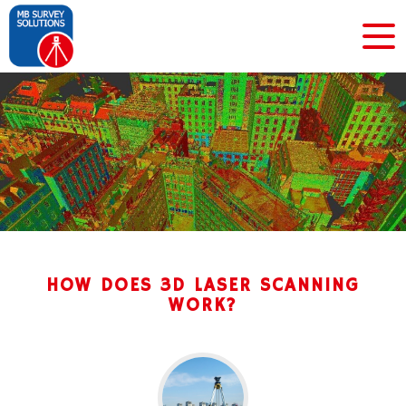
HOW DOES 3D LASER SCANNING
WORK?