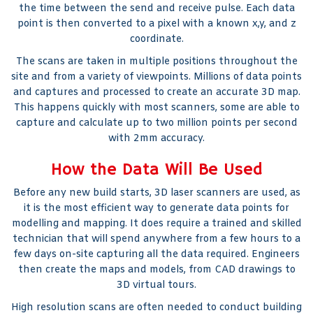
the time between the send and receive pulse. Each data
point is then converted to a pixel with a known x,y, and z
coordinate.
The scans are taken in multiple positions throughout the
site and from a variety of viewpoints. Millions of data points
and captures and processed to create an accurate 3D map.
This happens quickly with most scanners, some are able to
capture and calculate up to two million points per second
with 2mm accuracy.
How the Data Will Be Used
Before any new build starts, 3D laser scanners are used, as
it is the most efficient way to generate data points for
modelling and mapping. It does require a trained and skilled
technician that will spend anywhere from a few hours to a
few days on-site capturing all the data required. Engineers
then create the maps and models, from CAD drawings to
3D virtual tours.
High resolution scans are often needed to conduct building