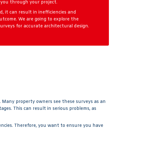
 you through your project.
 it can result in inefficiencies and
utcome. We are going to explore the
rveys for accurate architectural design.
ed. Many property owners see these surveys as an
ges. This can result in serious problems, as
ciencies. Therefore, you want to ensure you have