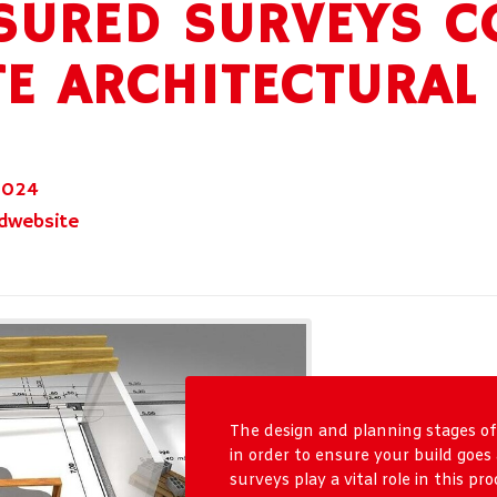
URED SURVEYS C
E ARCHITECTURAL
2024
dwebsite
The design and planning stages of
in order to ensure your build goe
surveys play a vital role in this p