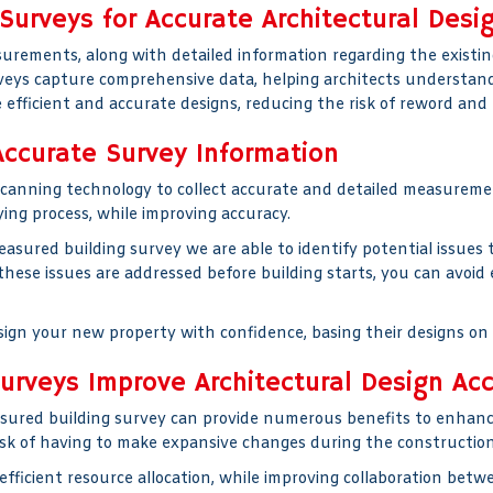
Surveys for Accurate Architectural Desi
rements, along with detailed information regarding the existing
rveys capture comprehensive data, helping architects understand
 efficient and accurate designs, reducing the risk of reword and 
ccurate Survey Information
scanning technology to collect accurate and detailed measureme
ing process, while improving accuracy.
ured building survey we are able to identify potential issues t
 these issues are addressed before building starts, you can avo
sign your new property with confidence, basing their designs on 
rveys Improve Architectural Design Ac
red building survey can provide numerous benefits to enhance
 risk of having to make expansive changes during the construction
 efficient resource allocation, while improving collaboration bet