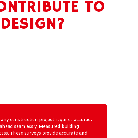
ONTRIBUTE TO
 DESIGN?
 any construction project requires accuracy
s ahead seamlessly. Measured building
rocess. These surveys provide accurate and