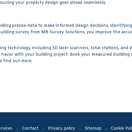
ensuring your property design goes ahead seamlessly.
iding precise data to make informed design decisions, identifyin
uilding survey from MB Survey Solutions, you improve the accur
g technology, including 3D laser scanners, total stations, and 
e havoc with your building project. Book your measured building
o find out more.
rvices
Contact
Privacy policy
Sitemap
Cookie Pol