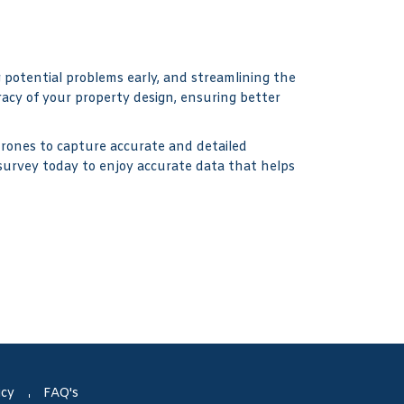
g potential problems early, and streamlining the
acy of your property design, ensuring better
drones to capture accurate and detailed
 survey today to enjoy accurate data that helps
icy
FAQ's