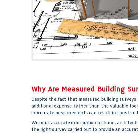
Why Are Measured Building Su
Despite the fact that measured building surveys 
additional expense, rather than the valuable tool
inaccurate measurements can result in constructi
Without accurate information at hand, architects 
the right survey carried out to provide an accura