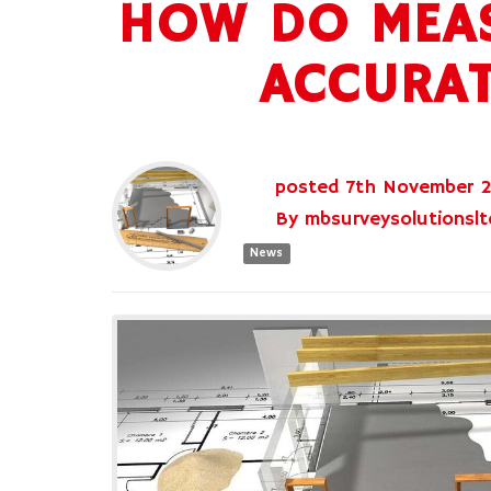
HOW DO MEAS
ACCURAT
posted
7th
November
By
mbsurveysolutionslt
News