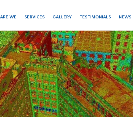
ARE WE
SERVICES
GALLERY
TESTIMONIALS
NEWS