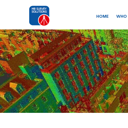
HOME
WHO 