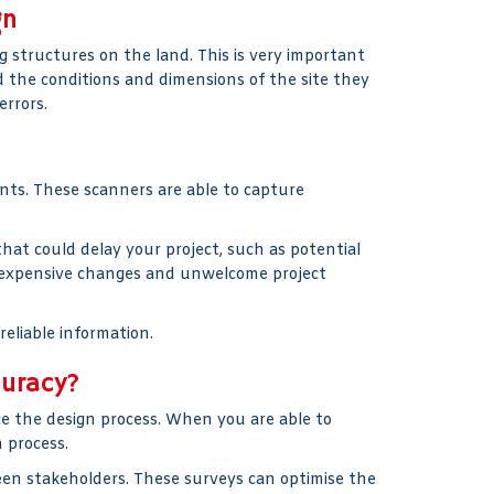
gn
 structures on the land. This is very important
 the conditions and dimensions of the site they
errors.
nts. These scanners are able to capture
hat could delay your project, such as potential
id expensive changes and unwelcome project
reliable information.
curacy?
 the design process. When you are able to
 process.
ween stakeholders. These surveys can optimise the