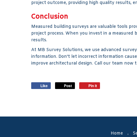
project outcome, providing high quality results, 
Conclusion
Measured building surveys are valuable tools prov
project process. When you invest in a measured b
results.
At MB Survey Solutions, we use advanced surveyin
information. Don't let incorrect information caus
improve architectural design. Call our team now t
Like
Post
Pin it
Home
Se