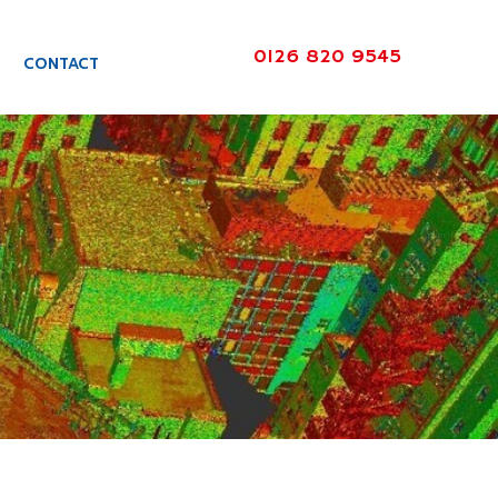
0126 820 9545
CONTACT