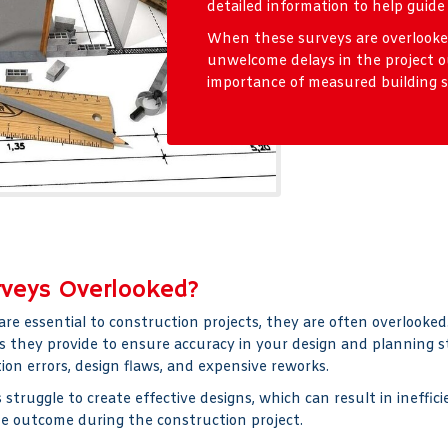
detailed information to help guide
When these surveys are overlooked,
unwelcome delays in the project o
importance of measured building su
rveys Overlooked?
are essential to construction projects, they are often overlook
s they provide to ensure accuracy in your design and planning sta
on errors, design flaws, and expensive reworks.
struggle to create effective designs, which can result in ineffi
te outcome during the construction project.