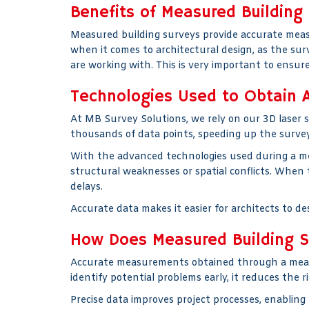
Benefits of Measured Building 
Measured building surveys provide accurate measu
when it comes to architectural design, as the su
are working with. This is very important to ensure
Technologies Used to Obtain A
At MB Survey Solutions, we rely on our 3D laser 
thousands of data points, speeding up the survey
With the advanced technologies used during a meas
structural weaknesses or spatial conflicts. When
delays.
Accurate data makes it easier for architects to de
How Does Measured Building Su
Accurate measurements obtained through a measu
identify potential problems early, it reduces the
Precise data improves project processes, enabling