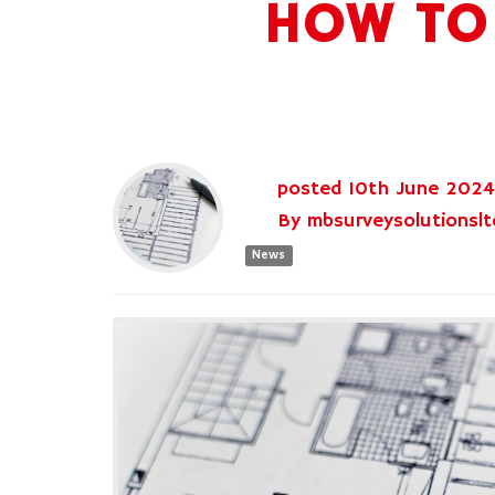
HOW TO 
posted
10th
June
2024
By
mbsurveysolutionslt
News