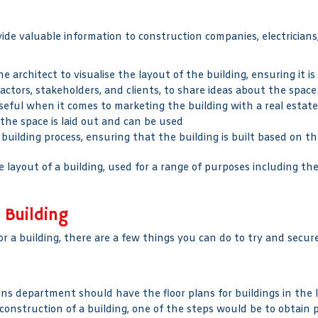
ovide valuable information to construction companies, electricia
e architect to visualise the layout of the building, ensuring it is
actors, stakeholders, and clients, to share ideas about the space
seful when it comes to marketing the building with a real estate
the space is laid out and can be used
 building process, ensuring that the building is built based on th
 layout of a building, used for a range of purposes including th
 Building
r a building, there are a few things you can do to try and secure
ons department should have the floor plans for buildings in the lo
construction of a building, one of the steps would be to obtain 