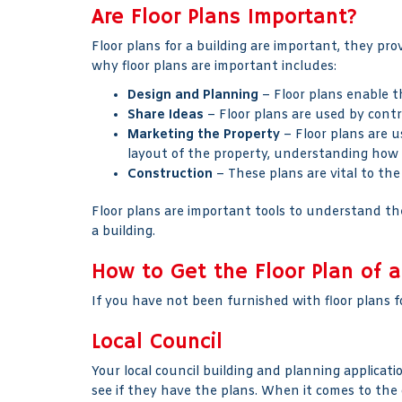
Are Floor Plans Important?
Floor plans for a building are important, they pr
why floor plans are important includes:
Design and Planning
– Floor plans enable th
Share Ideas
– Floor plans are used by contr
Marketing the Property
– Floor plans are u
layout of the property, understanding how 
Construction
– These plans are vital to the
Floor plans are important tools to understand the
a building.
How to Get the Floor Plan of a
If you have not been furnished with floor plans fo
Local Council
Your local council building and planning applicati
see if they have the plans. When it comes to the 