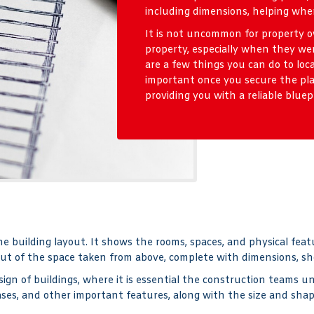
including dimensions, helping when
It is not uncommon for property ow
property, especially when they we
are a few things you can do to locat
important once you secure the pla
providing you with a reliable bluep
he building layout. It shows the rooms, spaces, and physical feat
ut of the space taken from above, complete with dimensions, sho
gn of buildings, where it is essential the construction teams un
cases, and other important features, along with the size and sha