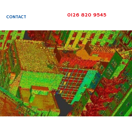
0126 820 9545
CONTACT