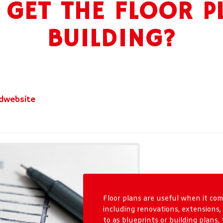
GET THE FLOOR P
BUILDING?
dwebsite
Floor plans are useful when it come
including renovations, extensions
to as blueprints or building plans,