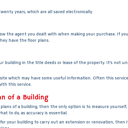
wenty years, which are all saved electronically.
ow the agent you dealt with when making your purchase. If you p
they have the floor plans.
our building in the title deeds or lease of the property. It's not u
bsite which may have some useful information. Often this servic
ith this service.
an of a Building
plans of a building, then the only option is to measure yourself
at to do, as accuracy is essential.
for your building to carry out an extension or renovation, then it