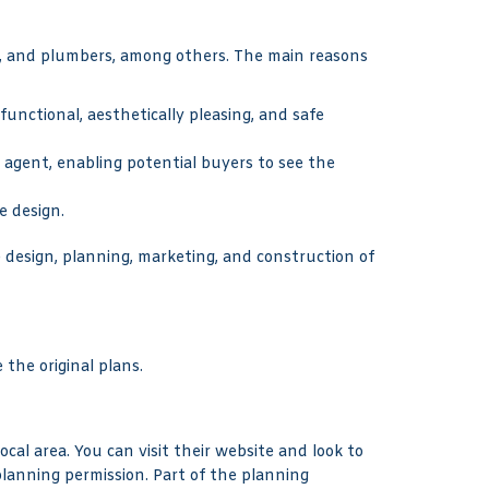
ns, and plumbers, among others. The main reasons
 functional, aesthetically pleasing, and safe
 agent, enabling potential buyers to see the
e design.
e design, planning, marketing, and construction of
 the original plans.
cal area. You can visit their website and look to
planning permission. Part of the planning