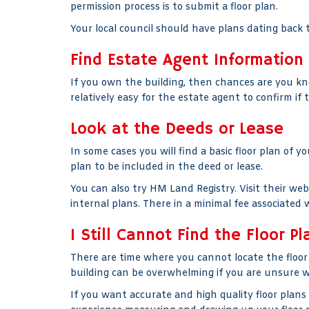
permission process is to submit a floor plan.
Your local council should have plans dating back t
Find Estate Agent Information
If you own the building, then chances are you kn
relatively easy for the estate agent to confirm if 
Look at the Deeds or Lease
In some cases you will find a basic floor plan of y
plan to be included in the deed or lease.
You can also try HM Land Registry. Visit their we
internal plans. There in a minimal fee associated w
I Still Cannot Find the Floor Pl
There are time where you cannot locate the floor 
building can be overwhelming if you are unsure wh
If you want accurate and high quality floor plans 