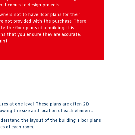
 it comes to design projects.
ners not to have floor plans for their
re not provided with the purchase. There
e the floor plans of a building. It is
ns that you ensure they are accurate,
rint.
ures at one level. These plans are often 2D,
wing the size and location of each element.
derstand the layout of the building. Floor plans
pes of each room.