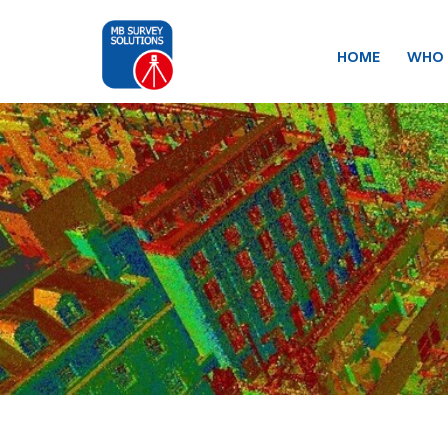
HOME
WHO 