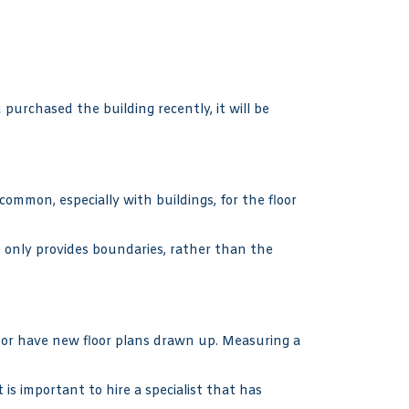
urchased the building recently, it will be
ncommon, especially with buildings, for the floor
e only provides boundaries, rather than the
, or have new floor plans drawn up. Measuring a
 is important to hire a specialist that has