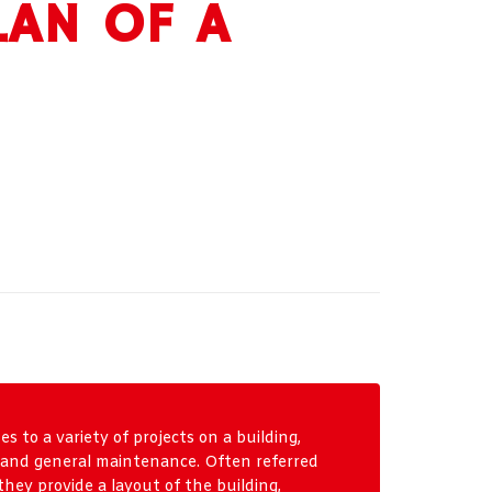
LAN OF A
s to a variety of projects on a building,
, and general maintenance. Often referred
 they provide a layout of the building,