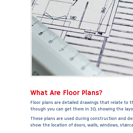
What Are Floor Plans?
Floor plans are detailed drawings that relate to t
though you can get them in 3D, showing the layo
These plans are used during construction and desi
show the location of doors, walls, windows, stair