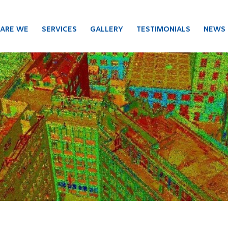
ARE WE
SERVICES
GALLERY
TESTIMONIALS
NEWS