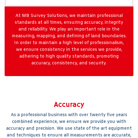
At MB Survey Solutions, we maintain professional
standards at all times, ensuring accuracy, integrity
and reliability. We play an important role in the
measuring, mapping, and defining of land boundaries.
In order to maintain a high level of professionalism,
we ensure consistency in the services we provide,
adhering to high quality standards, promoting
accuracy, consistency, and security.
Accuracy
As a professional business with over twenty five years
combined experience, we ensure we provide you with
accuracy and precision. We use state of the art equipment
and techniques to ensure all measurements are accurate,