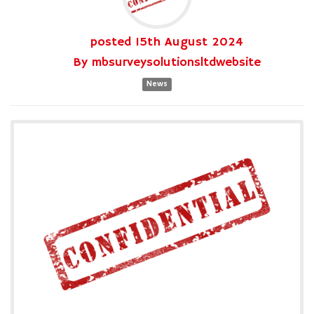
posted
15th
August
2024
By
mbsurveysolutionsltdwebsite
News