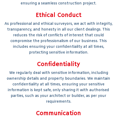
ensuring a seamless construction project.
Ethical Conduct
As professional and ethical surveyors, we act with integrity,
transparency, and honesty in all our client dealings. This
reduces the risk of conflicts of interest that could
compromise the professionalism of our business. This
includes ensuring your confidentiality at all times,
protecting sensitive information.
Confidentiality
We regularly deal with sensitive information, including
ownership details and property boundaries. We maintain
confidentiality at all times, ensuring your sensitive
information is kept safe, only sharing it with authorised
parties, such as your architect or builder, as per your
requirements.
Communication