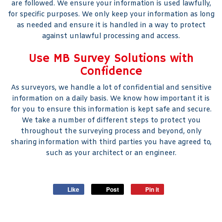
are followed. We ensure your information is used lawfully,
for specific purposes. We only keep your information as long
as needed and ensure it is handled in a way to protect
against unlawful processing and access.
Use MB Survey Solutions with
Confidence
As surveyors, we handle a lot of confidential and sensitive
information on a daily basis. We know how important it is
for you to ensure this information is kept safe and secure.
We take a number of different steps to protect you
throughout the surveying process and beyond, only
sharing information with third parties you have agreed to,
such as your architect or an engineer.
Like
Post
Pin it