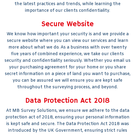
the latest practices and trends, while learning the
importance of our clients confidentiality.
Secure Website
We know how important your security is and we provide a
secure website where you can view our services and learn
more about what we do. As a business with over twenty
five years of combined experience, we take our clients
security and confidentiality seriously. Whether you email us
your purchasing agreement for your home or you share
secret information on a piece of land you want to purchase,
you can be assured we will ensure you are kept safe
throughout the surveying process, and beyond.
Data Protection Act 2018
At MB Survey Solutions, we ensure we adhere to the data
protection act of 2018, ensuring your personal information
is kept safe and secure. The Data Protection Act 2018 was
introduced by the UK Government, ensuring strict rules