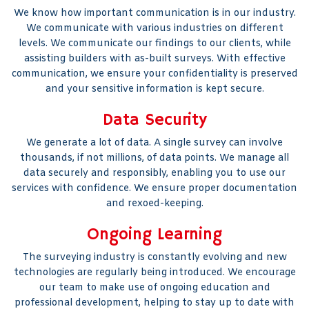
We know how important communication is in our industry.
We communicate with various industries on different
levels. We communicate our findings to our clients, while
assisting builders with as-built surveys. With effective
communication, we ensure your confidentiality is preserved
and your sensitive information is kept secure.
Data Security
We generate a lot of data. A single survey can involve
thousands, if not millions, of data points. We manage all
data securely and responsibly, enabling you to use our
services with confidence. We ensure proper documentation
and rexoed-keeping.
Ongoing Learning
The surveying industry is constantly evolving and new
technologies are regularly being introduced. We encourage
our team to make use of ongoing education and
professional development, helping to stay up to date with