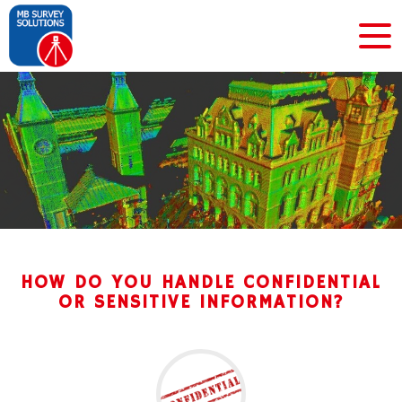
HOW DO YOU HANDLE CONFIDENTIAL
OR SENSITIVE INFORMATION?